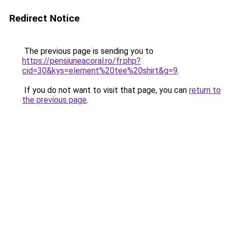
Redirect Notice
The previous page is sending you to
https://pensiuneacoral.ro/fr.php?
cid=30&kys=element%20tee%20shirt&g=9
.
If you do not want to visit that page, you can
return to
the previous page
.