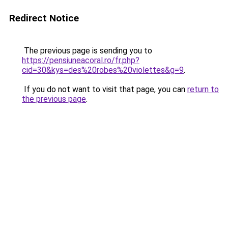
Redirect Notice
The previous page is sending you to
https://pensiuneacoral.ro/fr.php?
cid=30&kys=des%20robes%20violettes&g=9
.
If you do not want to visit that page, you can
return to
the previous page
.