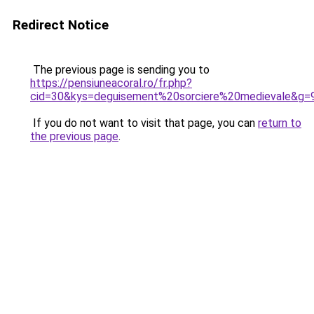
Redirect Notice
The previous page is sending you to
https://pensiuneacoral.ro/fr.php?
cid=30&kys=deguisement%20sorciere%20medievale&g=
If you do not want to visit that page, you can
return to
the previous page
.