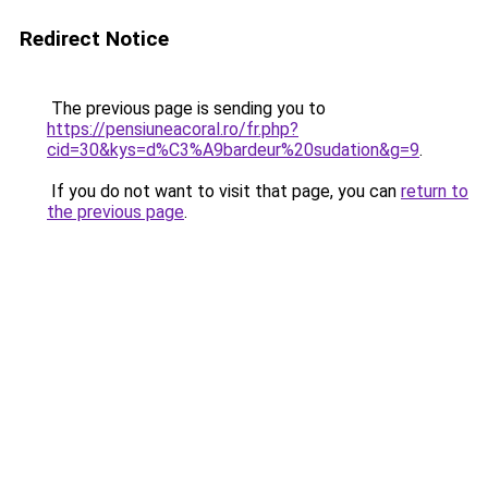
Redirect Notice
The previous page is sending you to
https://pensiuneacoral.ro/fr.php?
cid=30&kys=d%C3%A9bardeur%20sudation&g=9
.
If you do not want to visit that page, you can
return to
the previous page
.