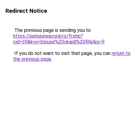
Redirect Notice
The previous page is sending you to
https://pensiuneacoral.ro/fr.php?
cid=30&kys=blouse%20okaidi%20fille&g=9
.
If you do not want to visit that page, you can
return to
the previous page
.