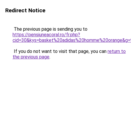
Redirect Notice
The previous page is sending you to
https://pensiuneacoral.ro/fr.php?
cid=30&kys=basket%20adidas%20homme%20orange&g=
If you do not want to visit that page, you can
return to
the previous page
.