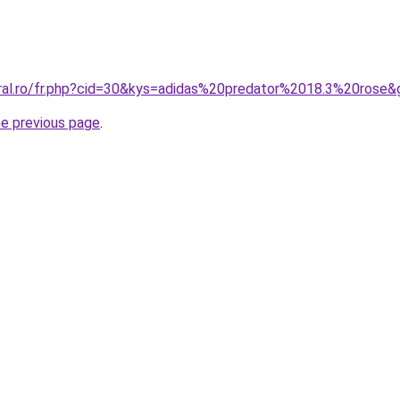
oral.ro/fr.php?cid=30&kys=adidas%20predator%2018.3%20rose&
he previous page
.