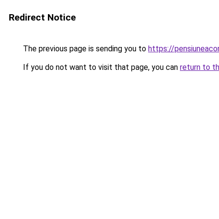
Redirect Notice
The previous page is sending you to
https://pensiuneac
If you do not want to visit that page, you can
return to t