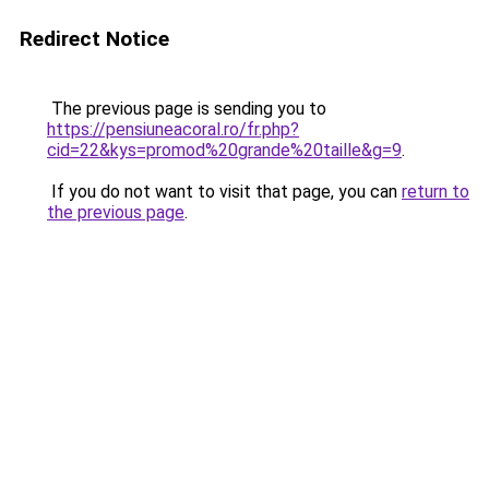
Redirect Notice
The previous page is sending you to
https://pensiuneacoral.ro/fr.php?
cid=22&kys=promod%20grande%20taille&g=9
.
If you do not want to visit that page, you can
return to
the previous page
.