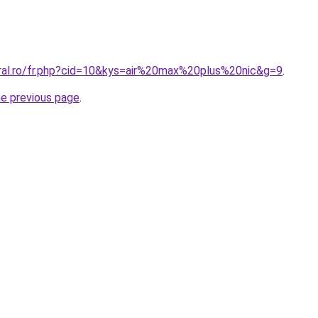
oral.ro/fr.php?cid=10&kys=air%20max%20plus%20nic&g=9
.
he previous page
.