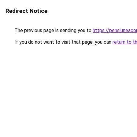
Redirect Notice
The previous page is sending you to
https://pensiuneac
If you do not want to visit that page, you can
return to t