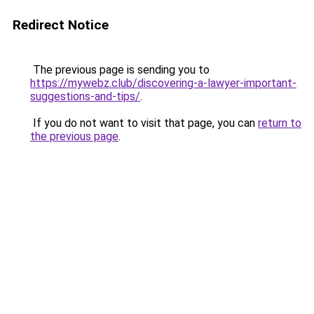
Redirect Notice
The previous page is sending you to
https://mywebz.club/discovering-a-lawyer-important-
suggestions-and-tips/
.
If you do not want to visit that page, you can
return to
the previous page
.