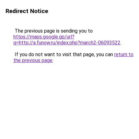
Redirect Notice
The previous page is sending you to
https://maps.google.gp/url?
q=http://a.funow.ru/index.php?march2-06093522
.
If you do not want to visit that page, you can
return to
the previous page
.