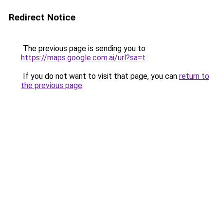
Redirect Notice
The previous page is sending you to
https://maps.google.com.ai/url?sa=t
.
If you do not want to visit that page, you can
return to
the previous page
.