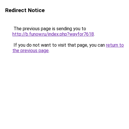
Redirect Notice
The previous page is sending you to
http://b.funow.ru/index.php?wayfor7618
.
If you do not want to visit that page, you can
return to
the previous page
.