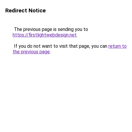
Redirect Notice
The previous page is sending you to
https://firstlightwebdesign.net
.
If you do not want to visit that page, you can
return to
the previous page
.