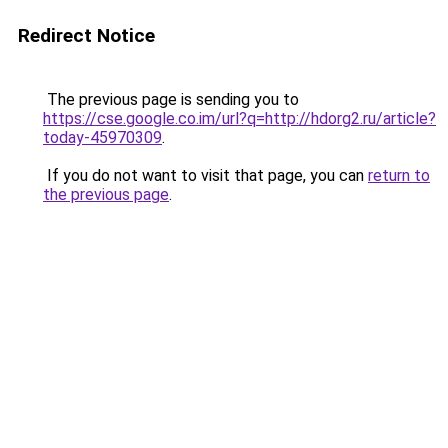
Redirect Notice
The previous page is sending you to
https://cse.google.co.im/url?q=http://hdorg2.ru/article?
today-45970309
.
If you do not want to visit that page, you can
return to
the previous page
.