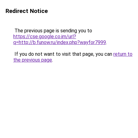
Redirect Notice
The previous page is sending you to
https://cse.google.co.im/url?
q=http://b.funow.ru/index.php?wayfor7999
.
If you do not want to visit that page, you can
return to
the previous page
.