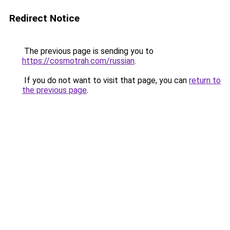
Redirect Notice
The previous page is sending you to
https://cosmotrah.com/russian
.
If you do not want to visit that page, you can
return to
the previous page
.