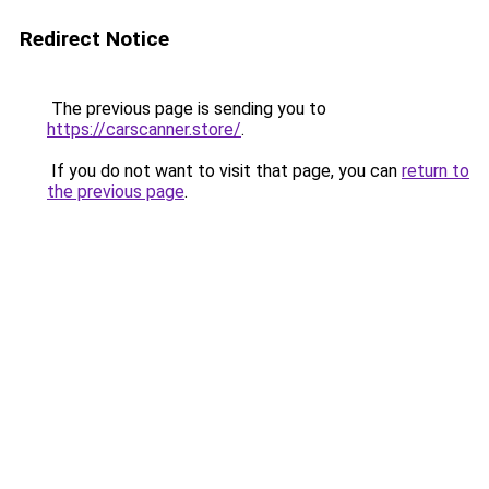
Redirect Notice
The previous page is sending you to
https://carscanner.store/
.
If you do not want to visit that page, you can
return to
the previous page
.