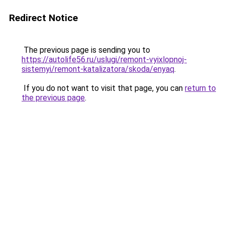
Redirect Notice
The previous page is sending you to
https://autolife56.ru/uslugi/remont-vyixlopnoj-
sistemyi/remont-katalizatora/skoda/enyaq
.
If you do not want to visit that page, you can
return to
the previous page
.