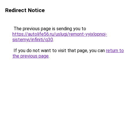
Redirect Notice
The previous page is sending you to
https://autolife56.ru/uslugi/remont-vyixlopnoj-
sistemyi/infiniti/q30
.
If you do not want to visit that page, you can
return to
the previous page
.