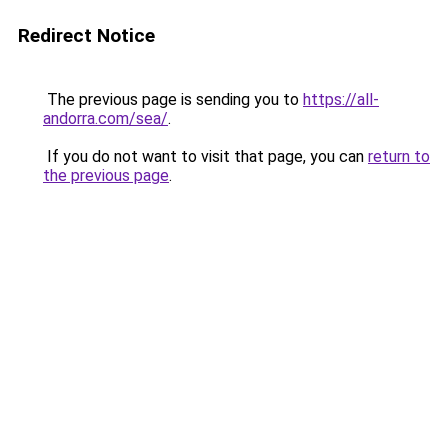
Redirect Notice
The previous page is sending you to
https://all-
andorra.com/sea/
.
If you do not want to visit that page, you can
return to
the previous page
.