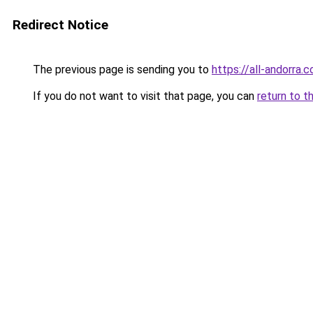
Redirect Notice
The previous page is sending you to
https://all-andorra.
If you do not want to visit that page, you can
return to t