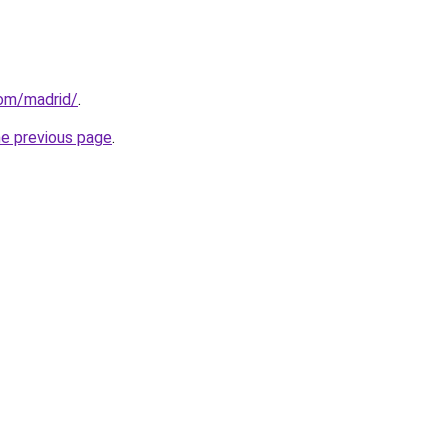
com/madrid/
.
he previous page
.