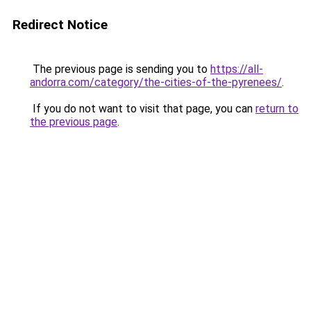
Redirect Notice
The previous page is sending you to
https://all-
andorra.com/category/the-cities-of-the-pyrenees/
.
If you do not want to visit that page, you can
return to
the previous page
.