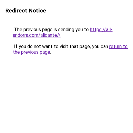
Redirect Notice
The previous page is sending you to
https://all-
andorra.com/alicante//
.
If you do not want to visit that page, you can
return to
the previous page
.