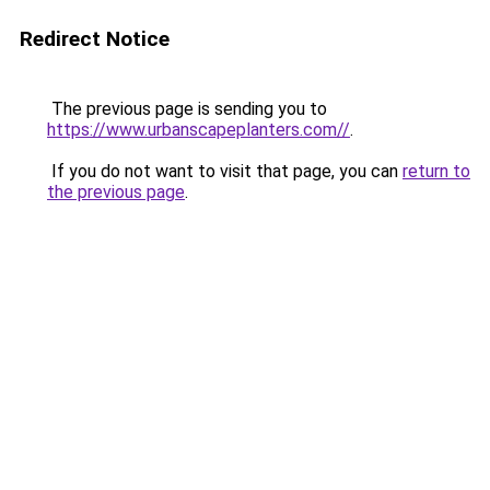
Redirect Notice
The previous page is sending you to
https://www.urbanscapeplanters.com//
.
If you do not want to visit that page, you can
return to
the previous page
.