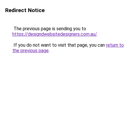
Redirect Notice
The previous page is sending you to
https://designdwebsitedesigners.com.au/
.
If you do not want to visit that page, you can
return to
the previous page
.