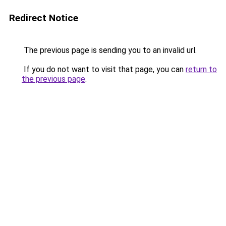
Redirect Notice
The previous page is sending you to an invalid url.
If you do not want to visit that page, you can
return to
the previous page
.