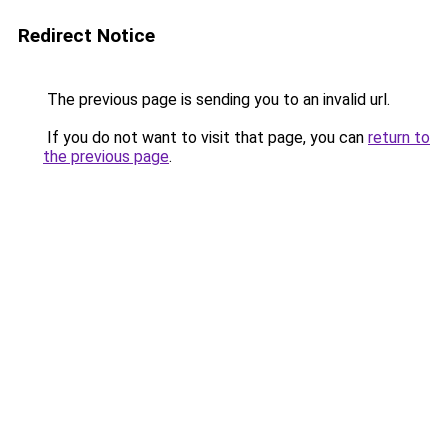
Redirect Notice
The previous page is sending you to an invalid url.
If you do not want to visit that page, you can
return to
the previous page
.