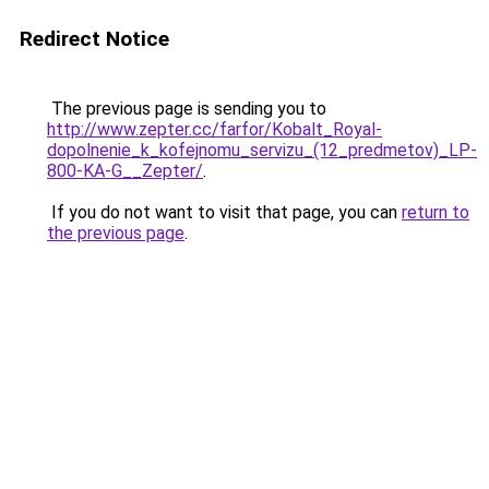
Redirect Notice
The previous page is sending you to
http://www.zepter.cc/farfor/Kobalt_Royal-
dopolnenie_k_kofejnomu_servizu_(12_predmetov)_LP-
800-KA-G__Zepter/
.
If you do not want to visit that page, you can
return to
the previous page
.