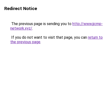
Redirect Notice
The previous page is sending you to
http://www.jjcmp-
network.xyz/
.
If you do not want to visit that page, you can
return to
the previous page
.