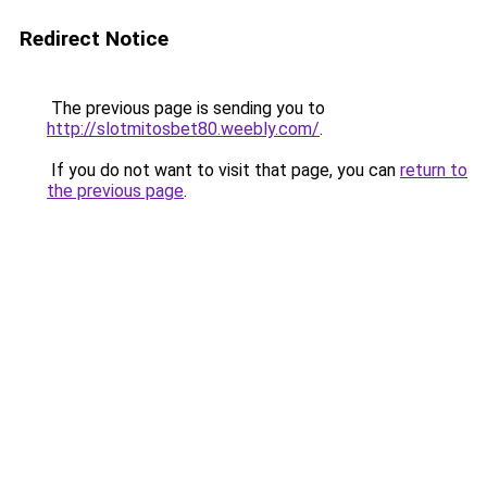
Redirect Notice
The previous page is sending you to
http://slotmitosbet80.weebly.com/
.
If you do not want to visit that page, you can
return to
the previous page
.