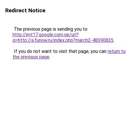
Redirect Notice
The previous page is sending you to
http://jmt17.google.com.ge/url?
q=http://a.funow.ru/index.php?march2-48390835
.
If you do not want to visit that page, you can
return to
the previous page
.