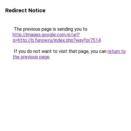
Redirect Notice
The previous page is sending you to
http://images.google.com.nr/url?
q=http://b.funow.ru/index.php?wayfor7514
.
If you do not want to visit that page, you can
return to
the previous page
.