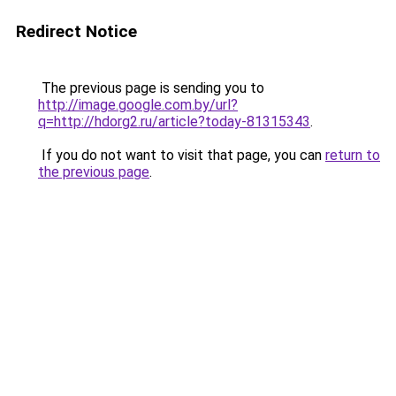
Redirect Notice
The previous page is sending you to
http://image.google.com.by/url?
q=http://hdorg2.ru/article?today-81315343
.
If you do not want to visit that page, you can
return to
the previous page
.