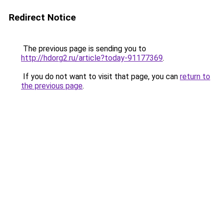
Redirect Notice
The previous page is sending you to
http://hdorg2.ru/article?today-91177369
.
If you do not want to visit that page, you can
return to
the previous page
.