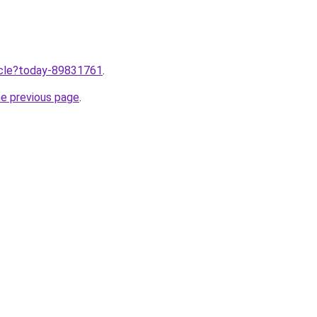
ticle?today-89831761
.
he previous page
.