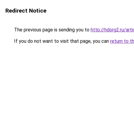
Redirect Notice
The previous page is sending you to
http://hdorg2.ru/ar
If you do not want to visit that page, you can
return to t