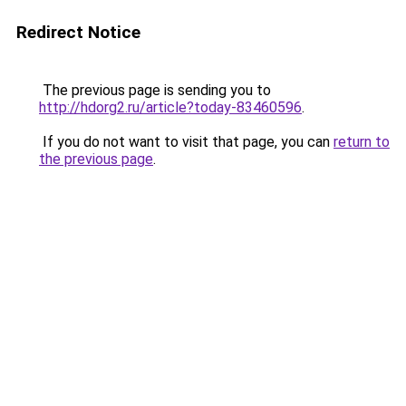
Redirect Notice
The previous page is sending you to
http://hdorg2.ru/article?today-83460596
.
If you do not want to visit that page, you can
return to
the previous page
.