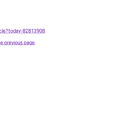
ticle?today-82813908
.
he previous page
.