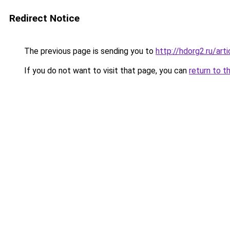
Redirect Notice
The previous page is sending you to
http://hdorg2.ru/ar
If you do not want to visit that page, you can
return to t