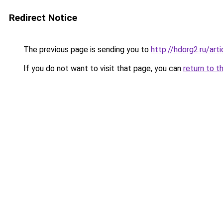
Redirect Notice
The previous page is sending you to
http://hdorg2.ru/ar
If you do not want to visit that page, you can
return to t