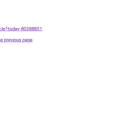
ticle?today-80388851
.
he previous page
.