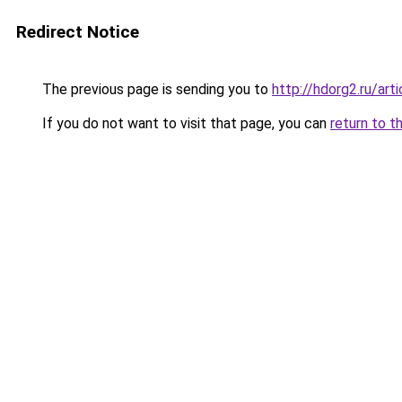
Redirect Notice
The previous page is sending you to
http://hdorg2.ru/ar
If you do not want to visit that page, you can
return to t