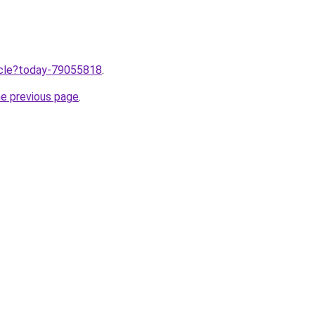
ticle?today-79055818
.
he previous page
.