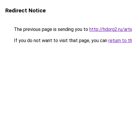
Redirect Notice
The previous page is sending you to
http://hdorg2.ru/ar
If you do not want to visit that page, you can
return to t