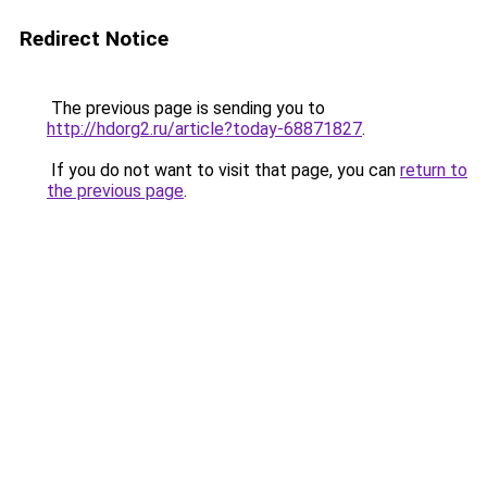
Redirect Notice
The previous page is sending you to
http://hdorg2.ru/article?today-68871827
.
If you do not want to visit that page, you can
return to
the previous page
.