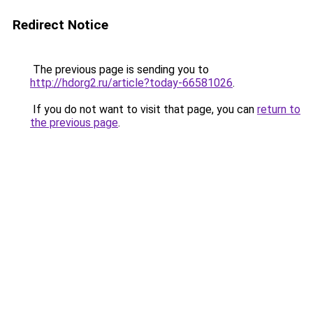
Redirect Notice
The previous page is sending you to
http://hdorg2.ru/article?today-66581026
.
If you do not want to visit that page, you can
return to
the previous page
.