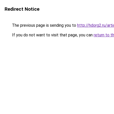
Redirect Notice
The previous page is sending you to
http://hdorg2.ru/ar
If you do not want to visit that page, you can
return to t