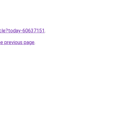
ticle?today-60637151
.
he previous page
.