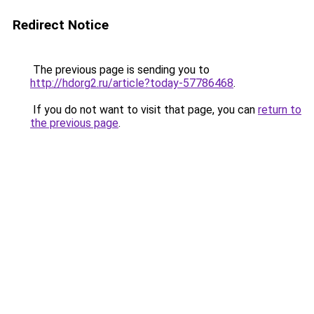
Redirect Notice
The previous page is sending you to
http://hdorg2.ru/article?today-57786468
.
If you do not want to visit that page, you can
return to
the previous page
.