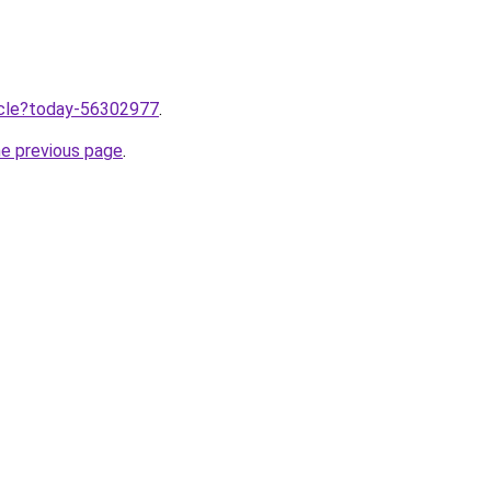
ticle?today-56302977
.
he previous page
.