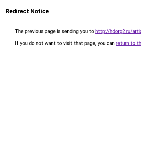
Redirect Notice
The previous page is sending you to
http://hdorg2.ru/ar
If you do not want to visit that page, you can
return to t