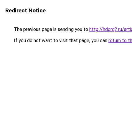
Redirect Notice
The previous page is sending you to
http://hdorg2.ru/ar
If you do not want to visit that page, you can
return to t