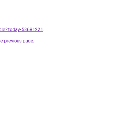
ticle?today-53681221
.
he previous page
.