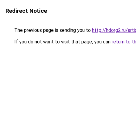
Redirect Notice
The previous page is sending you to
http://hdorg2.ru/ar
If you do not want to visit that page, you can
return to t