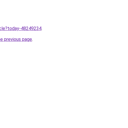
ticle?today-48249234
.
he previous page
.