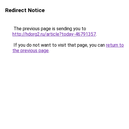
Redirect Notice
The previous page is sending you to
http://hdorg2.ru/article?today-46791357
.
If you do not want to visit that page, you can
return to
the previous page
.