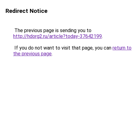
Redirect Notice
The previous page is sending you to
http://hdorg2.ru/article?today-37642199
.
If you do not want to visit that page, you can
return to
the previous page
.